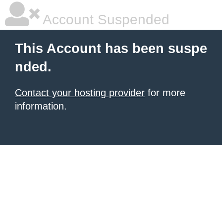
Account Suspended
This Account has been suspe
nded.
Contact your hosting provider
for more
information.